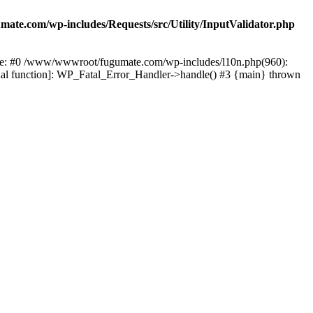
te.com/wp-includes/Requests/src/Utility/InputValidator.php
race: #0 /www/wwwroot/fugumate.com/wp-includes/l10n.php(960):
nal function]: WP_Fatal_Error_Handler->handle() #3 {main} thrown