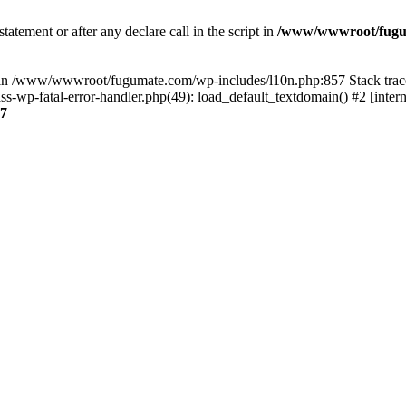
tatement or after any declare call in the script in
/www/wwwroot/fuguma
null in /www/wwwroot/fugumate.com/wp-includes/l10n.php:857 Stack t
wp-fatal-error-handler.php(49): load_default_textdomain() #2 [inter
7