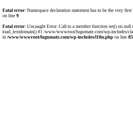
Fatal error
: Namespace declaration statement has to be the very first s
on line
9
Fatal error
: Uncaught Error: Call to a member function set() on 
load_textdomain() #1 /www/wwwroot/fugumate.com/wp-includes/class-
in
/www/wwwroot/fugumate.com/wp-includes/l10n.php
on line
85