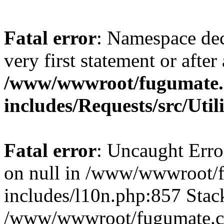
Fatal error
: Namespace dec
very first statement or after 
/www/wwwroot/fugumate
includes/Requests/src/Util
Fatal error
: Uncaught Error
on null in /www/wwwroot/
includes/l10n.php:857 Stack
/www/wwwroot/fugumate.co