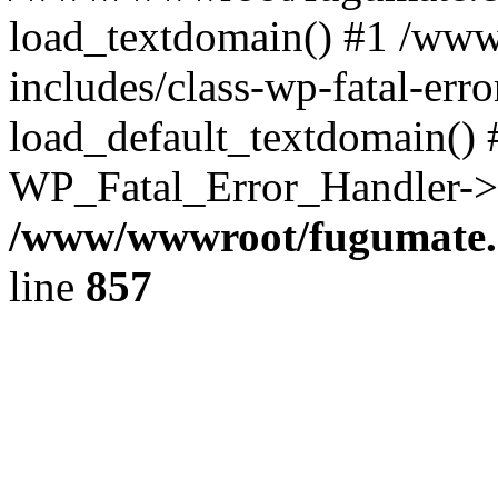
load_textdomain() #1 /ww
includes/class-wp-fatal-err
load_default_textdomain() #
WP_Fatal_Error_Handler->h
/www/wwwroot/fugumate.c
line
857