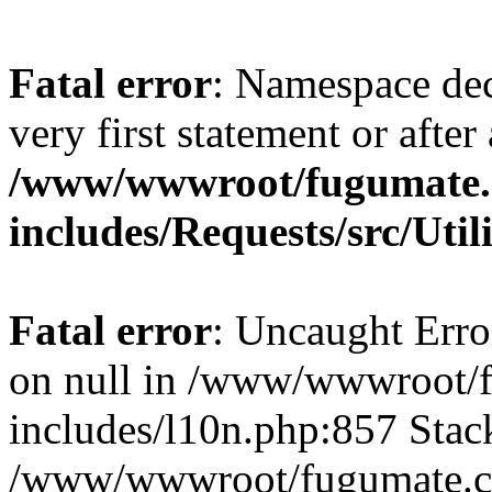
Fatal error
: Namespace dec
very first statement or after 
/www/wwwroot/fugumate
includes/Requests/src/Util
Fatal error
: Uncaught Error
on null in /www/wwwroot/
includes/l10n.php:857 Stack
/www/wwwroot/fugumate.co