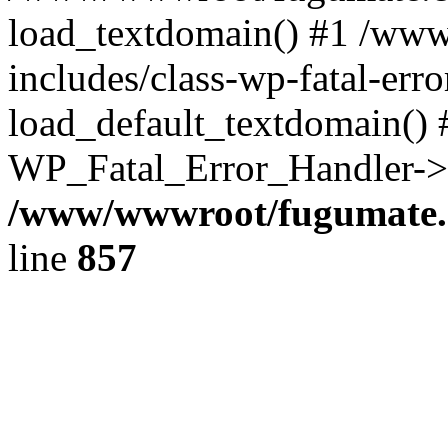
load_textdomain() #1 /ww
includes/class-wp-fatal-err
load_default_textdomain() #
WP_Fatal_Error_Handler->h
/www/wwwroot/fugumate.c
line
857