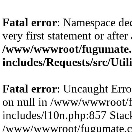
Fatal error
: Namespace dec
very first statement or after 
/www/wwwroot/fugumate
includes/Requests/src/Util
Fatal error
: Uncaught Error
on null in /www/wwwroot/
includes/l10n.php:857 Stack
/www/wwwroot/fugumate.co