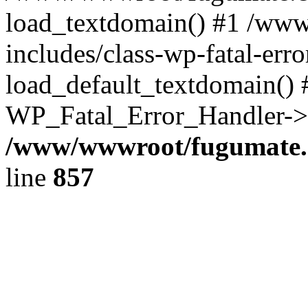
load_textdomain() #1 /ww
includes/class-wp-fatal-err
load_default_textdomain() #
WP_Fatal_Error_Handler->h
/www/wwwroot/fugumate.c
line
857