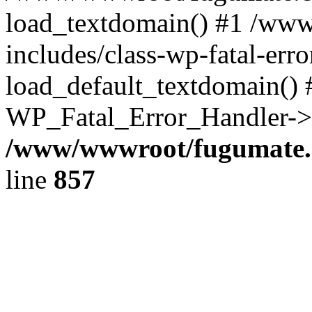
load_textdomain() #1 /ww
includes/class-wp-fatal-err
load_default_textdomain() #
WP_Fatal_Error_Handler->h
/www/wwwroot/fugumate.c
line
857