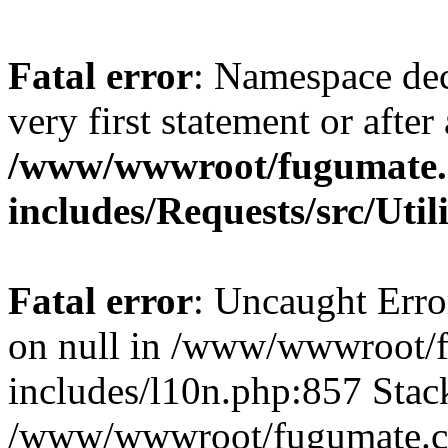
Fatal error
: Namespace dec
very first statement or after 
/www/wwwroot/fugumate
includes/Requests/src/Util
Fatal error
: Uncaught Error
on null in /www/wwwroot/
includes/l10n.php:857 Stack
/www/wwwroot/fugumate.co