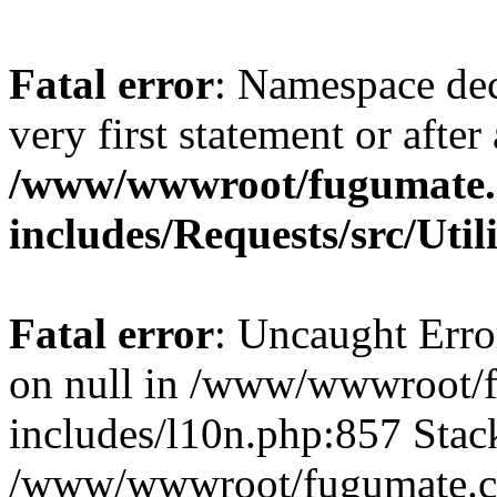
Fatal error
: Namespace dec
very first statement or after 
/www/wwwroot/fugumate
includes/Requests/src/Util
Fatal error
: Uncaught Error
on null in /www/wwwroot/
includes/l10n.php:857 Stack
/www/wwwroot/fugumate.co