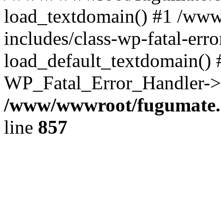
load_textdomain() #1 /ww
includes/class-wp-fatal-err
load_default_textdomain() #
WP_Fatal_Error_Handler->h
/www/wwwroot/fugumate.c
line
857