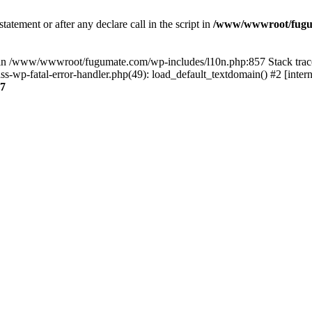
tatement or after any declare call in the script in
/www/wwwroot/fuguma
null in /www/wwwroot/fugumate.com/wp-includes/l10n.php:857 Stack t
wp-fatal-error-handler.php(49): load_default_textdomain() #2 [inter
7