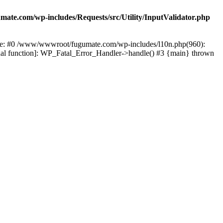
te.com/wp-includes/Requests/src/Utility/InputValidator.php
race: #0 /www/wwwroot/fugumate.com/wp-includes/l10n.php(960):
nal function]: WP_Fatal_Error_Handler->handle() #3 {main} thrown