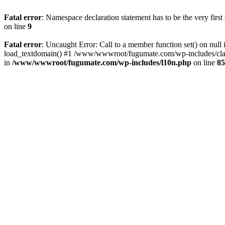
Fatal error
: Namespace declaration statement has to be the very first s
on line
9
Fatal error
: Uncaught Error: Call to a member function set() on 
load_textdomain() #1 /www/wwwroot/fugumate.com/wp-includes/class-
in
/www/wwwroot/fugumate.com/wp-includes/l10n.php
on line
85