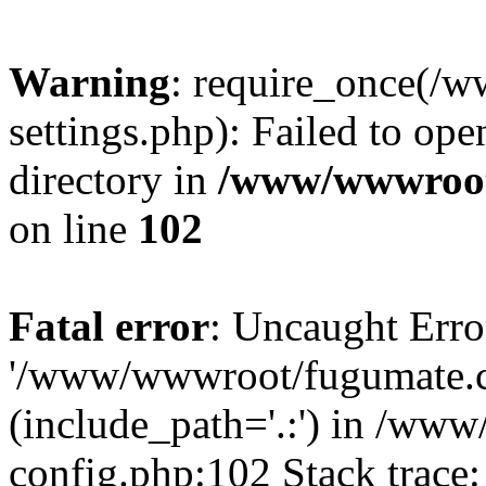
Warning
: require_once(
settings.php): Failed to ope
directory in
/www/wwwroot
on line
102
Fatal error
: Uncaught Erro
'/www/wwwroot/fugumate.c
(include_path='.:') in /w
config.php:102 Stack trace: