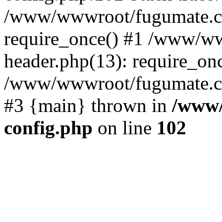
/www/wwwroot/fugumate.c
require_once() #1 /www/w
header.php(13): require_once
/www/wwwroot/fugumate.com/
#3 {main} thrown in
/www/
config.php
on line
102