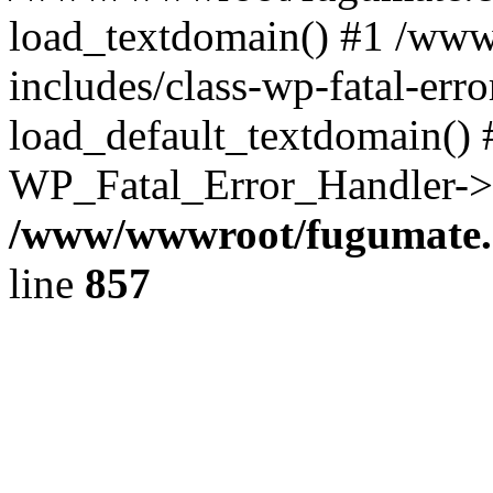
load_textdomain() #1 /ww
includes/class-wp-fatal-err
load_default_textdomain() #
WP_Fatal_Error_Handler->h
/www/wwwroot/fugumate.c
line
857