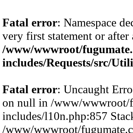
Fatal error
: Namespace dec
very first statement or after 
/www/wwwroot/fugumate
includes/Requests/src/Util
Fatal error
: Uncaught Error
on null in /www/wwwroot/
includes/l10n.php:857 Stack
/www/wwwroot/fugumate.co