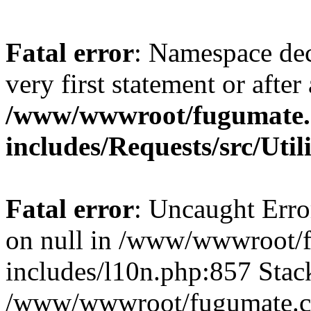
Fatal error
: Namespace dec
very first statement or after 
/www/wwwroot/fugumate
includes/Requests/src/Util
Fatal error
: Uncaught Error
on null in /www/wwwroot/
includes/l10n.php:857 Stack
/www/wwwroot/fugumate.co