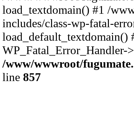
load_textdomain() #1 /ww
includes/class-wp-fatal-err
load_default_textdomain() #
WP_Fatal_Error_Handler->h
/www/wwwroot/fugumate.c
line
857