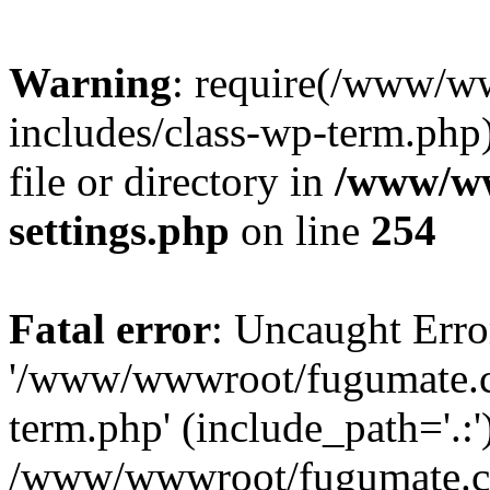
Warning
: require(/www/w
includes/class-wp-term.php)
file or directory in
/www/ww
settings.php
on line
254
Fatal error
: Uncaught Erro
'/www/wwwroot/fugumate.c
term.php' (include_path='.:'
/www/wwwroot/fugumate.co