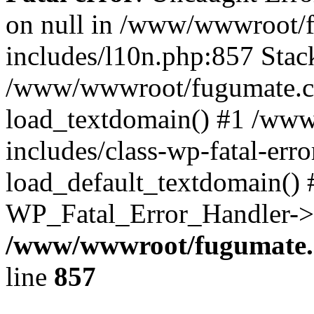
on null in /www/wwwroot/
includes/l10n.php:857 Stack
/www/wwwroot/fugumate.co
load_textdomain() #1 /ww
includes/class-wp-fatal-err
load_default_textdomain() #
WP_Fatal_Error_Handler->h
/www/wwwroot/fugumate.c
line
857