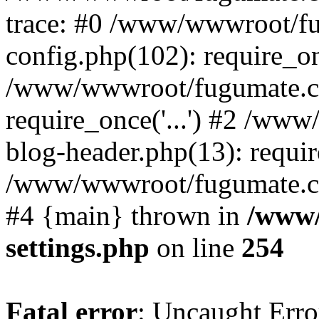
trace: #0 /www/wwwroot/f
config.php(102): require_o
/www/wwwroot/fugumate.c
require_once('...') #2 /w
blog-header.php(13): require
/www/wwwroot/fugumate.com/
#4 {main} thrown in
/www/
settings.php
on line
254
Fatal error
: Uncaught Error