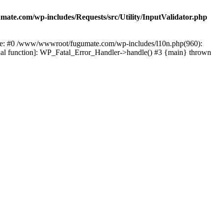
te.com/wp-includes/Requests/src/Utility/InputValidator.php
race: #0 /www/wwwroot/fugumate.com/wp-includes/l10n.php(960):
nal function]: WP_Fatal_Error_Handler->handle() #3 {main} thrown