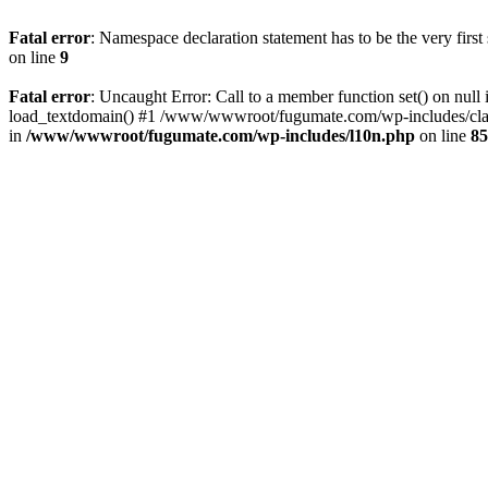
Fatal error
: Namespace declaration statement has to be the very first s
on line
9
Fatal error
: Uncaught Error: Call to a member function set() on 
load_textdomain() #1 /www/wwwroot/fugumate.com/wp-includes/class-
in
/www/wwwroot/fugumate.com/wp-includes/l10n.php
on line
85