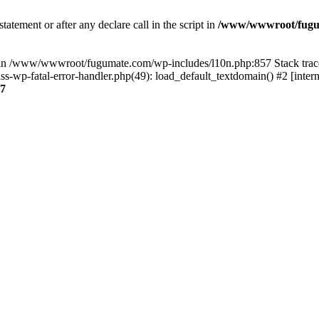
tatement or after any declare call in the script in
/www/wwwroot/fuguma
null in /www/wwwroot/fugumate.com/wp-includes/l10n.php:857 Stack t
wp-fatal-error-handler.php(49): load_default_textdomain() #2 [inter
7