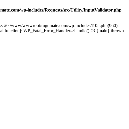
te.com/wp-includes/Requests/src/Utility/InputValidator.php
race: #0 /www/wwwroot/fugumate.com/wp-includes/l10n.php(960):
nal function]: WP_Fatal_Error_Handler->handle() #3 {main} thrown