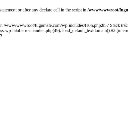
tatement or after any declare call in the script in
/www/wwwroot/fuguma
null in /www/wwwroot/fugumate.com/wp-includes/l10n.php:857 Stack t
wp-fatal-error-handler.php(49): load_default_textdomain() #2 [inter
7