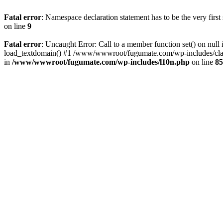
Fatal error
: Namespace declaration statement has to be the very first s
on line
9
Fatal error
: Uncaught Error: Call to a member function set() on 
load_textdomain() #1 /www/wwwroot/fugumate.com/wp-includes/class-
in
/www/wwwroot/fugumate.com/wp-includes/l10n.php
on line
85