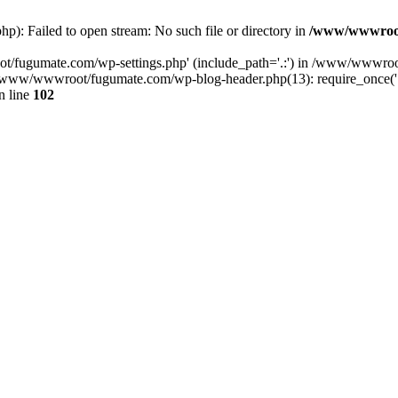
: Failed to open stream: No such file or directory in
/www/wwwroot
ot/fugumate.com/wp-settings.php' (include_path='.:') in /www/wwwroo
ww/wwwroot/fugumate.com/wp-blog-header.php(13): require_once('...
n line
102