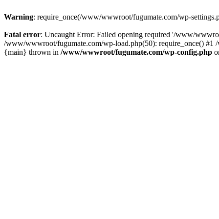
Warning
: require_once(/www/wwwroot/fugumate.com/wp-settings.php)
Fatal error
: Uncaught Error: Failed opening required '/www/wwwro
/www/wwwroot/fugumate.com/wp-load.php(50): require_once() #1 /w
{main} thrown in
/www/wwwroot/fugumate.com/wp-config.php
o