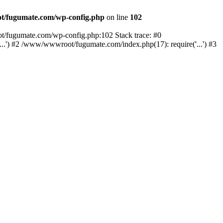
/fugumate.com/wp-config.php
on line
102
t/fugumate.com/wp-config.php:102 Stack trace: #0
') #2 /www/wwwroot/fugumate.com/index.php(17): require('...') #3