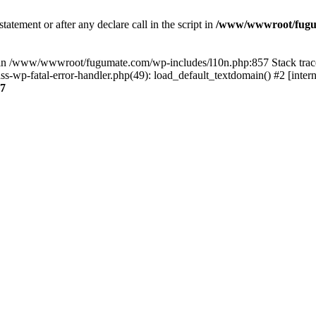
tatement or after any declare call in the script in
/www/wwwroot/fuguma
null in /www/wwwroot/fugumate.com/wp-includes/l10n.php:857 Stack t
wp-fatal-error-handler.php(49): load_default_textdomain() #2 [inter
7