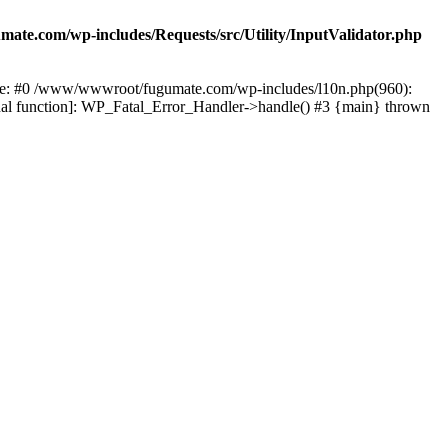
te.com/wp-includes/Requests/src/Utility/InputValidator.php
race: #0 /www/wwwroot/fugumate.com/wp-includes/l10n.php(960):
nal function]: WP_Fatal_Error_Handler->handle() #3 {main} thrown