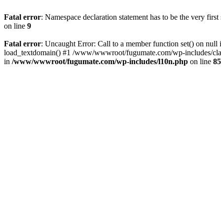
Fatal error
: Namespace declaration statement has to be the very first s
on line
9
Fatal error
: Uncaught Error: Call to a member function set() on 
load_textdomain() #1 /www/wwwroot/fugumate.com/wp-includes/class-
in
/www/wwwroot/fugumate.com/wp-includes/l10n.php
on line
85