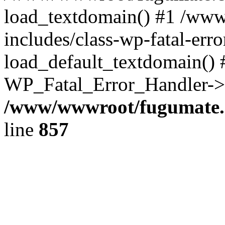
load_textdomain() #1 /ww
includes/class-wp-fatal-err
load_default_textdomain() #
WP_Fatal_Error_Handler->h
/www/wwwroot/fugumate.c
line
857