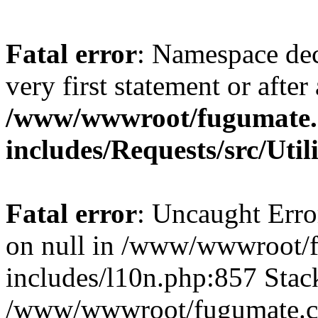
Fatal error
: Namespace dec
very first statement or after 
/www/wwwroot/fugumate
includes/Requests/src/Util
Fatal error
: Uncaught Error
on null in /www/wwwroot/
includes/l10n.php:857 Stack
/www/wwwroot/fugumate.co