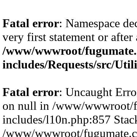
Fatal error
: Namespace dec
very first statement or after 
/www/wwwroot/fugumate
includes/Requests/src/Util
Fatal error
: Uncaught Error
on null in /www/wwwroot/
includes/l10n.php:857 Stack
/www/wwwroot/fugumate.co