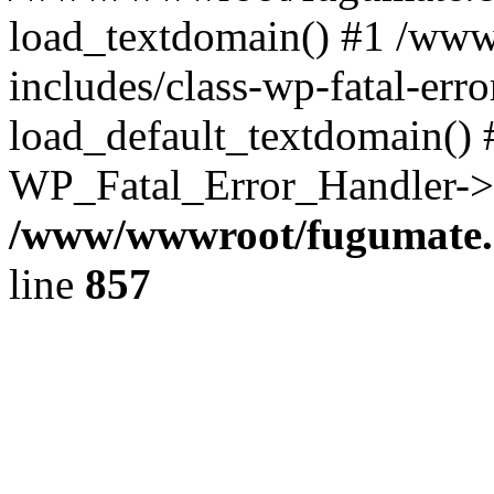
load_textdomain() #1 /ww
includes/class-wp-fatal-err
load_default_textdomain() #
WP_Fatal_Error_Handler->h
/www/wwwroot/fugumate.c
line
857