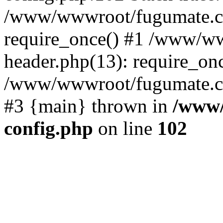
/www/wwwroot/fugumate.c
require_once() #1 /www/w
header.php(13): require_once
/www/wwwroot/fugumate.com/
#3 {main} thrown in
/www/
config.php
on line
102