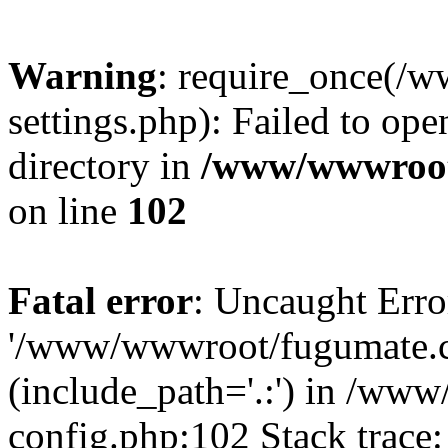
Warning
: require_once(
settings.php): Failed to ope
directory in
/www/wwwroot
on line
102
Fatal error
: Uncaught Erro
'/www/wwwroot/fugumate.c
(include_path='.:') in /w
config.php:102 Stack trace: