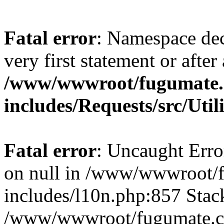
Fatal error
: Namespace dec
very first statement or after 
/www/wwwroot/fugumate
includes/Requests/src/Util
Fatal error
: Uncaught Error
on null in /www/wwwroot/
includes/l10n.php:857 Stack
/www/wwwroot/fugumate.co