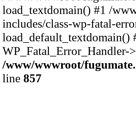
load_textdomain() #1 /ww
includes/class-wp-fatal-err
load_default_textdomain() #
WP_Fatal_Error_Handler->h
/www/wwwroot/fugumate.c
line
857