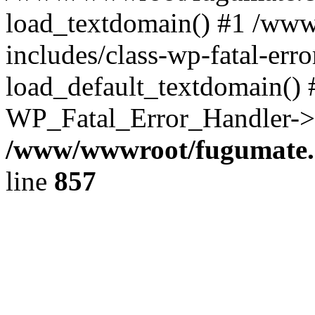
load_textdomain() #1 /ww
includes/class-wp-fatal-err
load_default_textdomain() #
WP_Fatal_Error_Handler->h
/www/wwwroot/fugumate.c
line
857