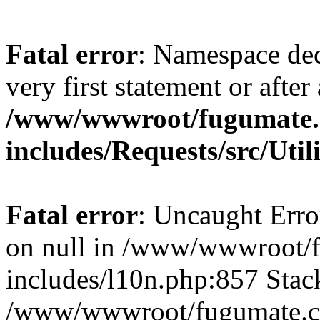
Fatal error
: Namespace dec
very first statement or after 
/www/wwwroot/fugumate
includes/Requests/src/Util
Fatal error
: Uncaught Error
on null in /www/wwwroot/
includes/l10n.php:857 Stack
/www/wwwroot/fugumate.co